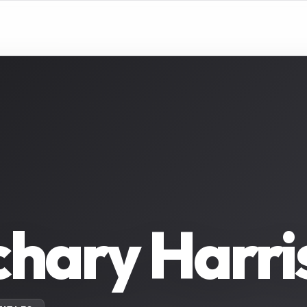
hary Harri