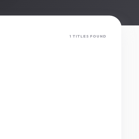
1 TITLES FOUND