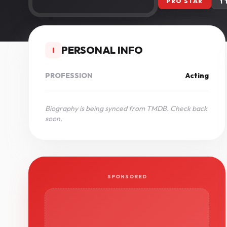
PRO STAR
1
PERSONAL INFO
I
PROFESSION
Acting
Biography is being synced from TMDB. Check back
soon.
SPONSORED