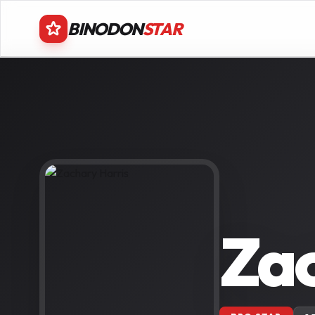
BINODON
STAR
Zac