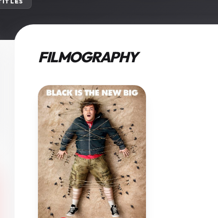
 TITLES
FILMOGRAPHY