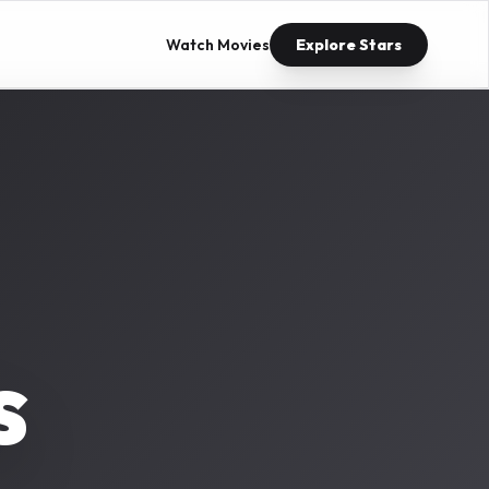
Watch Movies
Explore Stars
s