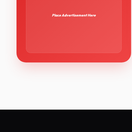
Place Advertisement Here