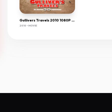
Gullivers Travels 2010 1080P Bluray H264 Aac-Rarbg
2010 • MOVIE