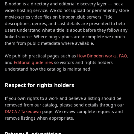
Binodon is a directory and editorial discovery layer — not a
video hosting service. We do not upload or permanently store
movie/series video files on binodon.club servers. Title
descriptions, genres, and cast details are presented to help
users understand what a title is about before they follow any
linked source. Where biographies are incomplete we enrich
them from public metadata where available.
We publish practical pages such as
How Binodon works
,
FAQ
,
and
Editorial guidelines
so visitors and rights holders
understand how the catalog is maintained.
Respect for rights holders
If you own rights to a work and believe a listing should be
removed from our catalog, please send details through our
DMCA / Takedown
page. We review complete requests and
remove listings when appropriate.