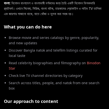
বাংলা:
বিনোদন বাংলাদেশ ও বাংলাভাষী দর্শকদের জন্য তৈরি একটি বিনোদন ডিসকভারি
প্ল্যাটফর্ম। এখানে সিনেমা, সিরিজ, বাংলা নাটক, তারকাদের প্রোফাইল ও লাইভ TV তালিকা
এক জায়গায় সাজানো থাকে, যাতে খোঁজা ও তুলনা করা সহজ হয়।
What you can do here
Browse movie and series catalogs by genre, popularity,
and new updates
Discover Bangla natok and telefilm listings curated for
local taste
Read celebrity biographies and filmography on
Binodon
Star
Check live TV channel directories by category
Search across titles, people, and natok from one search
box
Our approach to content