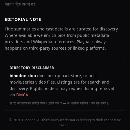
জায়গায় খুঁজে পাওয়া যায়।
EDITORIAL NOTE
Title summaries and cast details are curated for discovery.
Where available we enrich bios from public metadata
providers and Wikipedia references. Playback always
happens on third-party sources or linked platforms.
DIRECTORY DISCLAIMER
binodon.club
does not upload, store, or host
movie/series video files. Listings are for search and
discovery. Rights holders may request listing removal
via
DMCA
.
বাংলা: আমরা নিজের সার্ভারে ভিডিও হোস্ট করি না — শুধু পাবলিক তালিকা ও সার্চ সুবিধা দিই।
© 2026 Binodon. All third-party trademarks belong to their respective
owners.