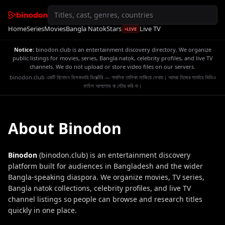
Home
Series
Movies
Bangla Natok
Stars
Live TV
LIVE
Notice:
binodon.club is an entertainment discovery directory. We organize
public listings for movies, series, Bangla natok, celebrity profiles, and live TV
channels. We do not upload or store video files on our servers.
binodon.club একটি বিনোদন ডিসকভারি ডিরেক্টরি — পাবলিক তালিকা সাজিয়ে দেখায়। আমরা নিজের সার্ভারে ভিডিও
ফাইল আপলোড বা স্টোর করি না।
About Binodon
Binodon
(binodon.club) is an entertainment discovery
platform built for audiences in Bangladesh and the wider
Bangla-speaking diaspora. We organize movies, TV series,
Bangla natok collections, celebrity profiles, and live TV
channel listings so people can browse and research titles
quickly in one place.