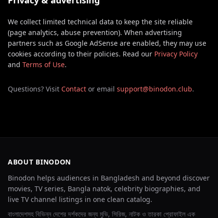
Privacy & advertising
We collect limited technical data to keep the site reliable
(page analytics, abuse prevention). When advertising
partners such as Google AdSense are enabled, they may use
cookies according to their policies. Read our
Privacy Policy
and
Terms of Use
.
Questions? Visit
Contact
or email
support@binodon.club
.
ABOUT BINODON
Binodon helps audiences in Bangladesh and beyond discover
movies, TV series, Bangla natok, celebrity biographies, and
live TV channel listings in one clean catalog.
বাংলাদেশসহ বিভিন্ন দেশের দর্শকদের জন্য মুভি, সিরিজ, নাটক ও তারকা প্রোফাইল এক